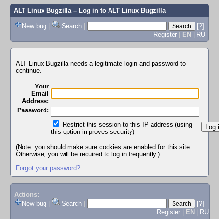
ALT Linux Bugzilla
– Log in to ALT Linux Bugzilla
New bug
|
Search
|
[?]
Register
|
EN
|
RU
ALT Linux Bugzilla needs a legitimate login and password to
continue.
Your
Email
Address:
Password:
Restrict this session to this IP address (using
this option improves security)
(Note: you should make sure cookies are enabled for this site.
Otherwise, you will be required to log in frequently.)
Forgot your password?
Actions:
New bug
|
Search
|
[?]
Register
|
EN
|
RU