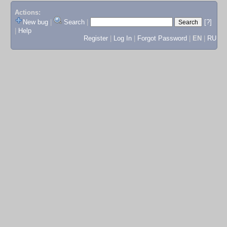
Actions:
New bug
|
Search
|
[?]
|
Help
Register
|
Log In
|
Forgot Password
|
EN
|
RU