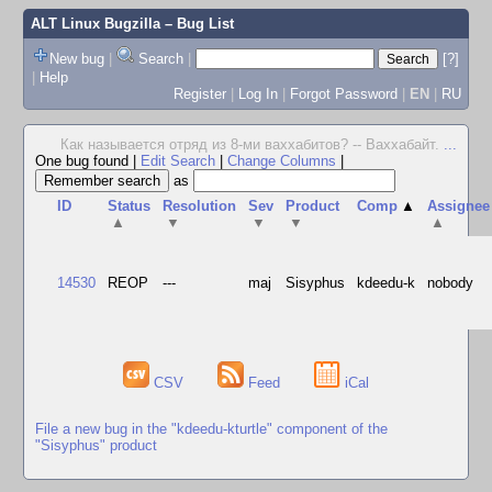
ALT Linux Bugzilla
– Bug List
New bug
|
Search
|
[?]
|
Help
Register
|
Log In
|
Forgot Password
|
EN
|
RU
Как называется отряд из 8-ми ваххабитов? -- Ваххабайт.
...
One bug found
|
Edit Search
|
Change Columns
|
as
ID
Status
Resolution
Sev
Product
Comp
▲
Assignee
▲
▼
▼
▼
▲
14530
REOP
---
maj
Sisyphus
kdeedu-k
nobody
CSV
Feed
iCal
File a new bug in the "kdeedu-kturtle" component of the
"Sisyphus" product