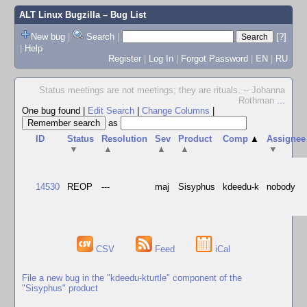
ALT Linux Bugzilla
– Bug List
New bug
|
Search
|
[?]
|
Help
Register
|
Log In
|
Forgot Password
|
EN
|
RU
Status meetings are not meetings; they are rituals. -- Johanna
Rothman
...
One bug found
|
Edit Search
|
Change Columns
|
as
ID
Status
Resolution
Sev
Product
Comp
▲
Assignee
▼
▲
▲
▲
▼
14530
REOP
---
maj
Sisyphus
kdeedu-k
nobody
CSV
Feed
iCal
File a new bug in the "kdeedu-kturtle" component of the
"Sisyphus" product