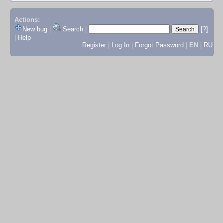
Actions:
New bug
|
Search
|
[?]
|
Help
Register
|
Log In
|
Forgot Password
|
EN
|
RU