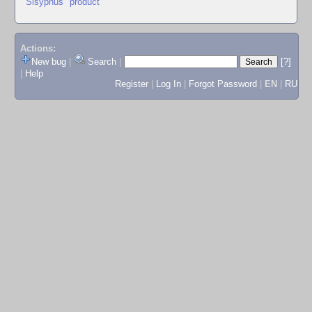
"Sisyphus" product
Actions:
New bug
|
Search
|
[?]
|
Help
Register
|
Log In
|
Forgot Password
|
EN
|
RU