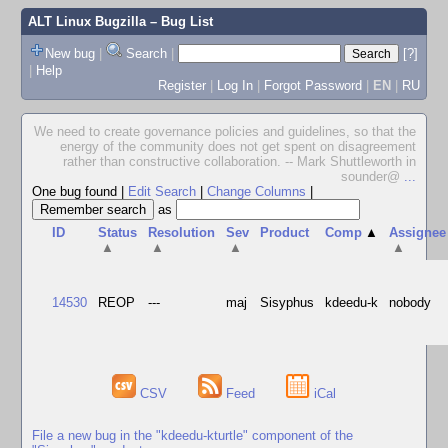
ALT Linux Bugzilla
– Bug List
New bug
|
Search
|
[?]
|
Help
Register
|
Log In
|
Forgot Password
|
EN
|
RU
We need to create governance policies and guidelines, so that the
energy of the community does not get spent on disagreement
rather than constructive collaboration. -- Mark Shuttleworth in
sounder@
...
One bug found
|
Edit Search
|
Change Columns
|
as
ID
Status
Resolution
Sev
Product
Comp
▲
Assignee
▲
▲
▲
▲
14530
REOP
---
maj
Sisyphus
kdeedu-k
nobody
CSV
Feed
iCal
File a new bug in the "kdeedu-kturtle" component of the