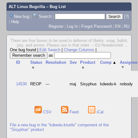
ALT Linux Bugzilla
– Bug List
New bug
|
Search
|
[?]
|
Help
Register
|
Log In
|
Forgot Password
|
EN
|
RU
There are four boxes to be used in defense of liberty: soap, ballot,
jury, and ammo. Please use in that order. -- Ed Howdershelt
...
One bug found
|
Edit Search
|
Change Columns
|
as
ID
Status
Resolution
Sev
Product
Comp
▲
Assignee
▲
▲
▼
14530
REOP
---
maj
Sisyphus
kdeedu-k
nobody
CSV
Feed
iCal
File a new bug in the "kdeedu-kturtle" component of the
"Sisyphus" product