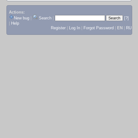
Actions:
New bug
|
Search
|
[?]
|
Help
Register
|
Log In
|
Forgot Password
|
EN
|
RU