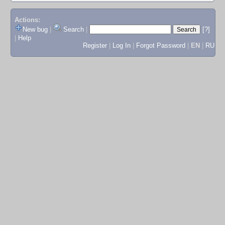
Actions:
New bug
|
Search
|
[?]
|
Help
Register
|
Log In
|
Forgot Password
|
EN
|
RU