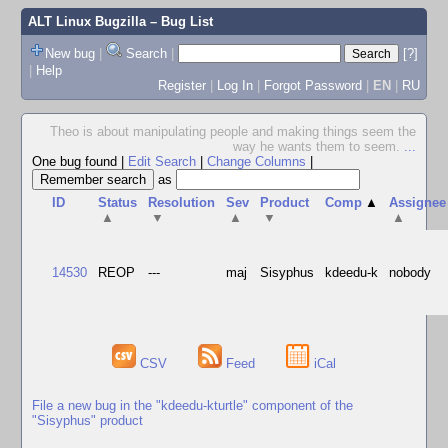
ALT Linux Bugzilla
– Bug List
New bug
|
Search
|
[?]
|
Help
Register
|
Log In
|
Forgot Password
|
EN
|
RU
Theo is about manipulating people and making things seem the
way he wants them to seem.
...
One bug found
|
Edit Search
|
Change Columns
|
as
ID
Status
Resolution
Sev
Product
Comp
▲
Assignee
▲
▼
▲
▼
▲
14530
REOP
---
maj
Sisyphus
kdeedu-k
nobody
CSV
Feed
iCal
File a new bug in the "kdeedu-kturtle" component of the
"Sisyphus" product