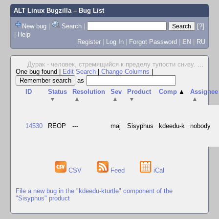
ALT Linux Bugzilla
– Bug List
New bug
|
Search
|
[?]
|
Help
Register
|
Log In
|
Forgot Password
|
EN
|
RU
Дурак - человек, стремящийся к пределу тупости снизу.
...
One bug found
|
Edit Search
|
Change Columns
|
as
ID
Status
Resolution
Sev
Product
Comp
▲
Assignee
▼
▲
▲
▼
▲
14530
REOP
---
maj
Sisyphus
kdeedu-k
nobody
CSV
Feed
iCal
File a new bug in the "kdeedu-kturtle" component of the
"Sisyphus" product