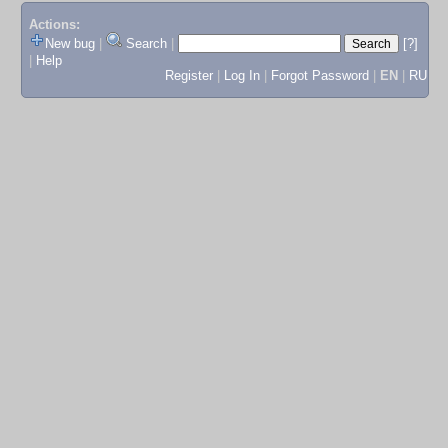
Actions:
New bug
|
Search
|
[?]
|
Help
Register
|
Log In
|
Forgot Password
|
EN
|
RU