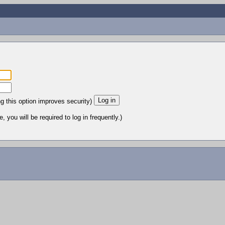
ng this option improves security)
 you will be required to log in frequently.)