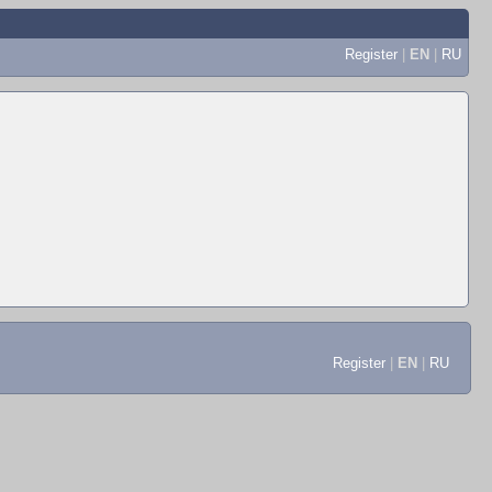
Register
|
EN
|
RU
Register
|
EN
|
RU