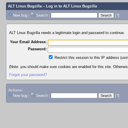
ALT Linux Bugzilla
– Log in to ALT Linux Bugzilla
New bug
|
Search
|
[?]
ALT Linux Bugzilla needs a legitimate login and password to continue.
Your Email Address:
Password:
Restrict this session to this IP address (usi
(Note: you should make sure cookies are enabled for this site. Otherwise,
Forgot your password?
Actions:
New bug
|
Search
|
[?]