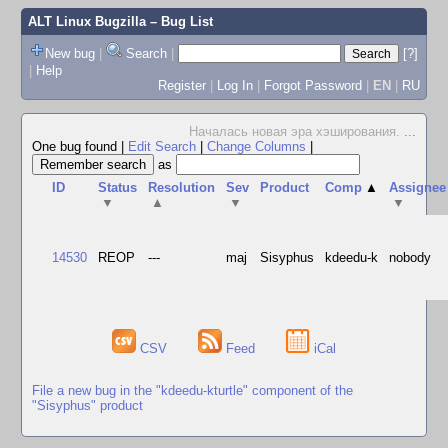
ALT Linux Bugzilla
– Bug List
New bug
|
Search
|
[?]
|
Help
Register
|
Log In
|
Forgot Password
|
EN
|
RU
Началась новая эра хэширования.
...
One bug found
|
Edit Search
|
Change Columns
|
as
ID
Status
Resolution
Sev
Product
Comp
▲
Assignee
▼
▲
▼
▼
14530
REOP
---
maj
Sisyphus
kdeedu-k
nobody
CSV
Feed
iCal
File a new bug in the "kdeedu-kturtle" component of the
"Sisyphus" product