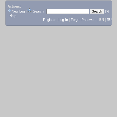
Actions:
New bug
|
Search
|
[?]
|
Help
Register
|
Log In
|
Forgot Password
|
EN
|
RU