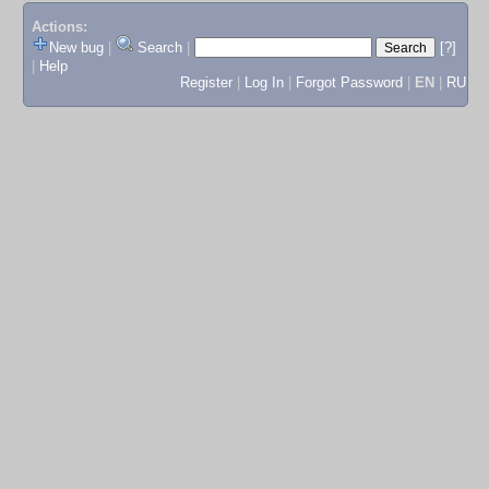
Actions:
New bug
|
Search
|
[?]
|
Help
Register
|
Log In
|
Forgot Password
|
EN
|
RU