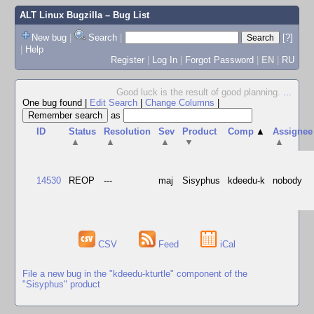
ALT Linux Bugzilla
– Bug List
New bug
|
Search
|
[?]
|
Help
Register
|
Log In
|
Forgot Password
|
EN
|
RU
Good luck is the result of good planning.
...
One bug found
|
Edit Search
|
Change Columns
|
as
ID
Status
Resolution
Sev
Product
Comp
▲
Assignee
▲
▲
▲
▼
▲
14530
REOP
---
maj
Sisyphus
kdeedu-k
nobody
CSV
Feed
iCal
File a new bug in the "kdeedu-kturtle" component of the
"Sisyphus" product