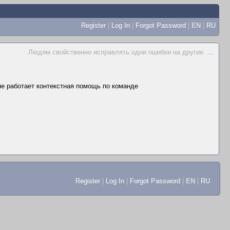
Register
|
Log In
|
Forgot Password
|
EN
|
RU
Людям свойственно исправлять одни ошибки на другие.
...
 не работает контекстная помощь по команде
Register
|
Log In
|
Forgot Password
|
EN
|
RU