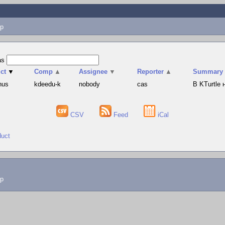
p
as
ct
▼
Comp
▲
Assignee
▼
Reporter
▲
Summary
hus
kdeedu-k
nobody
cas
В KTurtle
CSV
Feed
iCal
duct
lp