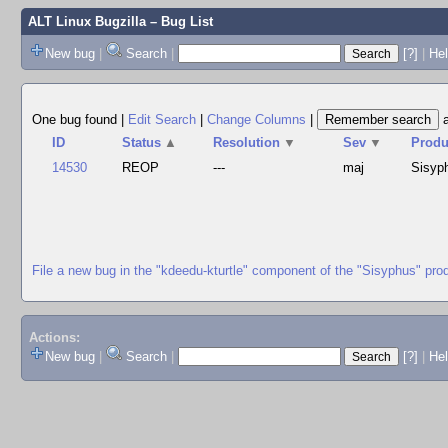
ALT Linux Bugzilla
– Bug List
New bug
|
Search
|
[?]
|
Hel
One bug found
|
Edit Search
|
Change Columns
|
ID
Status
▲
Resolution
▼
Sev
▼
Produ
14530
REOP
---
maj
Sisyp
File a new bug in the "kdeedu-kturtle" component of the "Sisyphus" pro
Actions:
New bug
|
Search
|
[?]
|
He