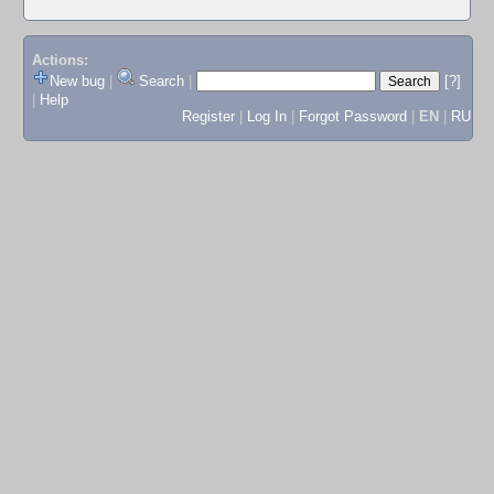
Actions:
New bug
|
Search
|
[?]
|
Help
Register
|
Log In
|
Forgot Password
|
EN
|
RU