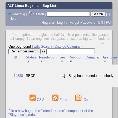
ALT Linux Bugzilla
– Bug List
New bug
|
Search
|
[?]
|
Help
Register
|
Log In
|
Forgot Password
|
EN
|
RU
To an optimist, the glass is half full. To a pessimist, the glass is
half empty. To an engineer, the glass is twice as big as it needs to
be.
...
One bug found
|
Edit Search
|
Change Columns
|
as
ID
Status
Resolution
Sev
Product
Comp
▲
Assignee
▲
▼
▼
▼
▼
14530
REOP
---
maj
Sisyphus
kdeedu-k
nobody
CSV
Feed
iCal
File a new bug in the "kdeedu-kturtle" component of the
"Sisyphus" product