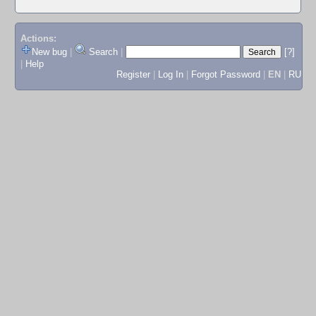
Actions:
New bug
|
Search
|
[?]
|
Help
Register
|
Log In
|
Forgot Password
|
EN
|
RU