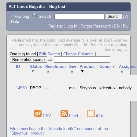
ALT Linux Bugzilla
– Bug List
New bug
|
Search
|
[?]
|
Help
Register
|
Log In
|
Forgot Password
|
EN
|
RU
we learned that the Linux load average rolls over at 1024. And we
actually found this out empirically. -- H. Peter Anvin regarding
kernel.org
...
One bug found
|
Edit Search
|
Change Columns
|
as
ID
Status
Resolution
Sev
Product
Comp
▼
Assignee
▼
▲
▲
▼
▲
14530
REOP
---
maj
Sisyphus
kdeedu-k
nobody
CSV
Feed
iCal
File a new bug in the "kdeedu-kturtle" component of the
"Sisyphus" product