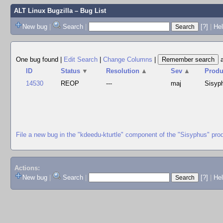
ALT Linux Bugzilla
– Bug List
New bug
|
Search
|
[?]
|
Hel
One bug found
|
Edit Search
|
Change Columns
|
ID
Status
▼
Resolution
▲
Sev
▲
Produ
14530
REOP
---
maj
Sisyp
File a new bug in the "kdeedu-kturtle" component of the "Sisyphus" pro
Actions:
New bug
|
Search
|
[?]
|
He