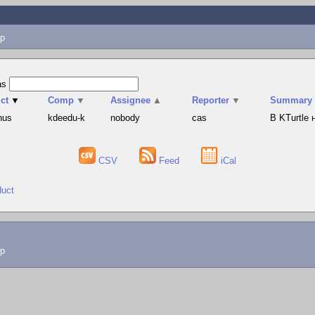
p
as
ct
▼
Comp
▼
Assignee
▲
Reporter
▼
Summary
hus
kdeedu-k
nobody
cas
В KTurtle
CSV
Feed
iCal
duct
lp