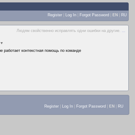
Register
|
Log In
|
Forgot Password
|
EN
|
RU
Людям свойственно исправлять одни ошибки на другие.
...
▼
 не работает контекстная помощь по команде
Register
|
Log In
|
Forgot Password
|
EN
|
RU