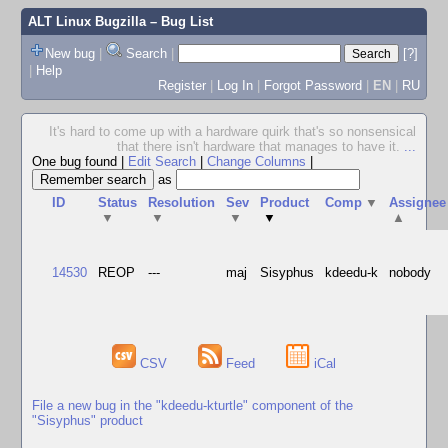
ALT Linux Bugzilla
– Bug List
New bug
|
Search
|
[?]
|
Help
Register
|
Log In
|
Forgot Password
|
EN
|
RU
It's hard to come up with a hardware quirk that's so nonsensical
that there isn't hardware that manages to have it.
...
One bug found
|
Edit Search
|
Change Columns
|
as
ID
Status
Resolution
Sev
Product
Comp
▼
Assignee
▼
▼
▼
▼
▲
14530
REOP
---
maj
Sisyphus
kdeedu-k
nobody
CSV
Feed
iCal
File a new bug in the "kdeedu-kturtle" component of the
"Sisyphus" product