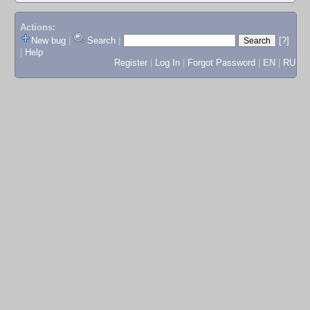
Actions:
New bug
|
Search
|
[?]
|
Help
Register
|
Log In
|
Forgot Password
|
EN
|
RU