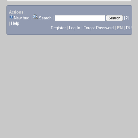
Actions:
New bug
|
Search
|
[?]
|
Help
Register
|
Log In
|
Forgot Password
|
EN
|
RU