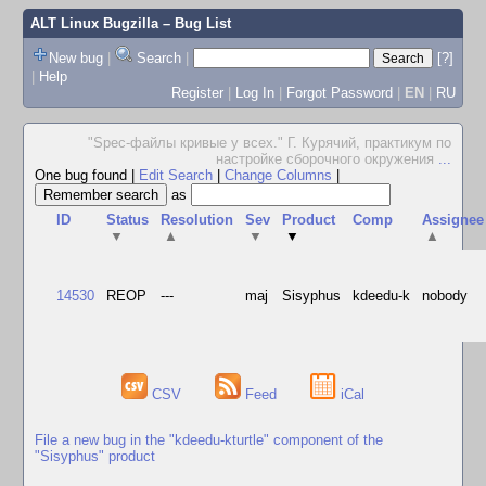
ALT Linux Bugzilla
– Bug List
New bug
|
Search
|
[?]
|
Help
Register
|
Log In
|
Forgot Password
|
EN
|
RU
"Spec-файлы кривые у всех." Г. Курячий, практикум по
настройке сборочного окружения
...
One bug found
|
Edit Search
|
Change Columns
|
as
ID
Status
Resolution
Sev
Product
Comp
Assignee
▼
▲
▼
▼
▲
14530
REOP
---
maj
Sisyphus
kdeedu-k
nobody
CSV
Feed
iCal
File a new bug in the "kdeedu-kturtle" component of the
"Sisyphus" product