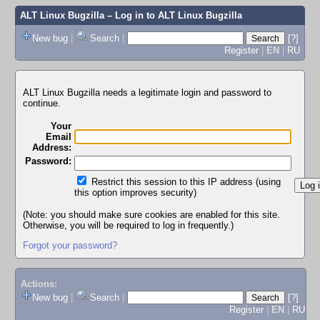
ALT Linux Bugzilla
– Log in to ALT Linux Bugzilla
New bug
|
Search
|
[?]
Register
|
EN
|
RU
ALT Linux Bugzilla needs a legitimate login and password to
continue.
Your
Email
Address:
Password:
Restrict this session to this IP address (using
this option improves security)
(Note: you should make sure cookies are enabled for this site.
Otherwise, you will be required to log in frequently.)
Forgot your password?
Actions:
New bug
|
Search
|
[?]
Register
|
EN
|
RU