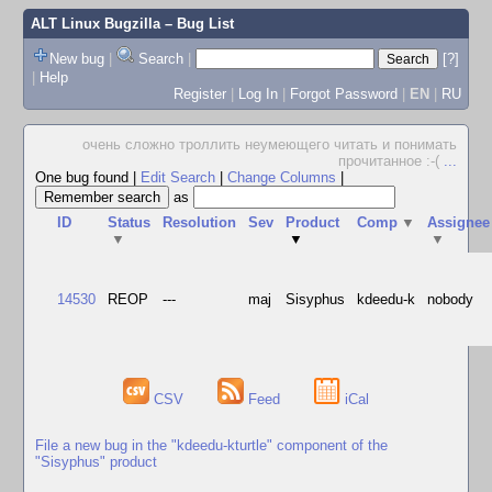
ALT Linux Bugzilla
– Bug List
New bug
|
Search
|
[?]
|
Help
Register
|
Log In
|
Forgot Password
|
EN
|
RU
очень сложно троллить неумеющего читать и понимать
прочитанное :-(
...
One bug found
|
Edit Search
|
Change Columns
|
as
ID
Status
Resolution
Sev
Product
Comp
▼
Assignee
▼
▼
▼
14530
REOP
---
maj
Sisyphus
kdeedu-k
nobody
CSV
Feed
iCal
File a new bug in the "kdeedu-kturtle" component of the
"Sisyphus" product