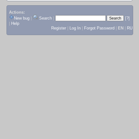
Actions:
New bug
|
Search
|
[?]
|
Help
Register
|
Log In
|
Forgot Password
|
EN
|
RU