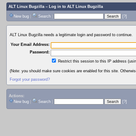
ALT Linux Bugzilla
– Log in to ALT Linux Bugzilla
New bug
|
Search
|
[?]
ALT Linux Bugzilla needs a legitimate login and password to continue.
Your Email Address:
Password:
Restrict this session to this IP address (usi
(Note: you should make sure cookies are enabled for this site. Otherwise,
Forgot your password?
Actions:
New bug
|
Search
|
[?]