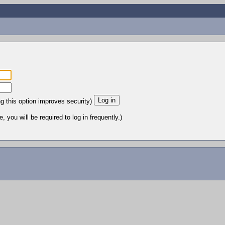
ng this option improves security)
 you will be required to log in frequently.)