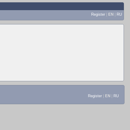
Register
|
EN
|
RU
Register
|
EN
|
RU