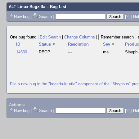
ALT Linux Bugzilla
– Bug List
New bug
|
Search
|
[?]
|
Hel
One bug found
|
Edit Search
|
Change Columns
|
ID
Status
▼
Resolution
Sev
▼
Produc
14530
REOP
---
maj
Sisyph
File a new bug in the "kdeedu-kturtle" component of the "Sisyphus" pro
Actions:
New bug
|
Search
|
[?]
|
He