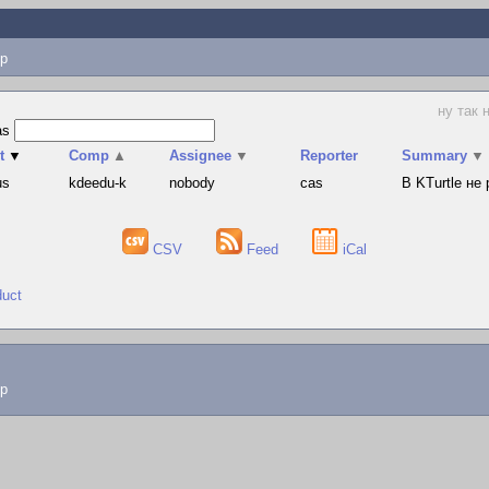
p
ну так 
as
t
▼
Comp
▲
Assignee
▼
Reporter
Summary
▼
us
kdeedu-k
nobody
cas
В KTurtle не
CSV
Feed
iCal
duct
lp