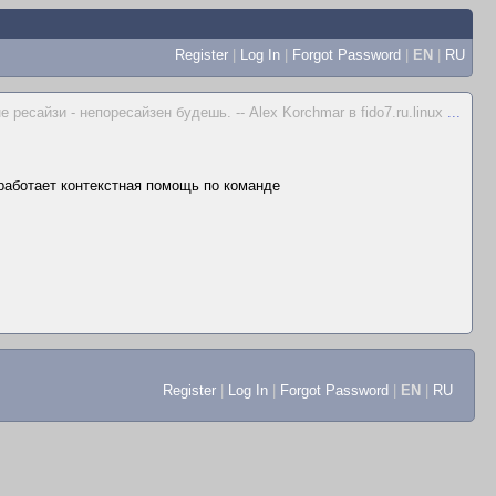
Register
|
Log In
|
Forgot Password
|
EN
|
RU
не ресайзи - непоресайзен будешь. -- Alex Korchmar в fido7.ru.linux
...
 работает контекстная помощь по команде
Register
|
Log In
|
Forgot Password
|
EN
|
RU