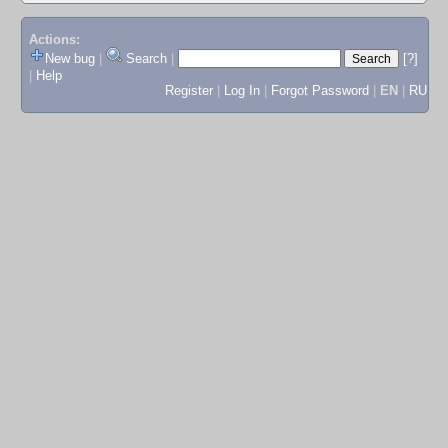
Actions:
New bug
|
Search
|
[?]
|
Help
Register
|
Log In
|
Forgot Password
|
EN
|
RU