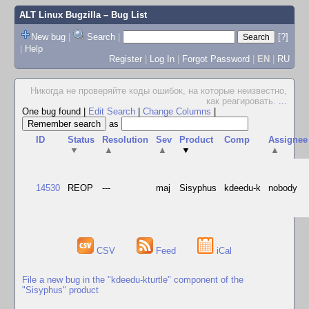
ALT Linux Bugzilla
– Bug List
New bug
|
Search
|
[?]
|
Help
Register
|
Log In
|
Forgot Password
|
EN
|
RU
Hикогда не проверяйте коды ошибок, на которые неизвестно,
как реагировать.
...
One bug found
|
Edit Search
|
Change Columns
|
as
ID
Status
Resolution
Sev
Product
Comp
Assignee
▼
▲
▲
▼
▲
14530
REOP
---
maj
Sisyphus
kdeedu-k
nobody
CSV
Feed
iCal
File a new bug in the "kdeedu-kturtle" component of the
"Sisyphus" product