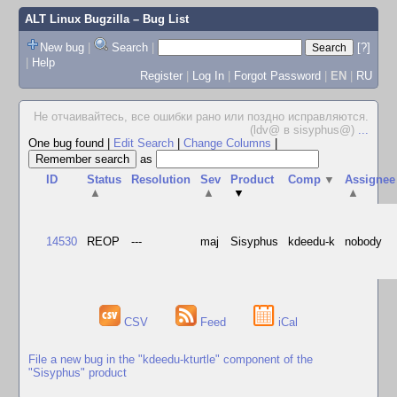
ALT Linux Bugzilla
– Bug List
New bug
|
Search
|
[?]
|
Help
Register
|
Log In
|
Forgot Password
|
EN
|
RU
Не отчаивайтесь, все ошибки рано или поздно исправляются.
(ldv@ в sisyphus@)
...
One bug found
|
Edit Search
|
Change Columns
|
as
ID
Status
Resolution
Sev
Product
Comp
▼
Assignee
▲
▲
▼
▲
14530
REOP
---
maj
Sisyphus
kdeedu-k
nobody
CSV
Feed
iCal
File a new bug in the "kdeedu-kturtle" component of the
"Sisyphus" product