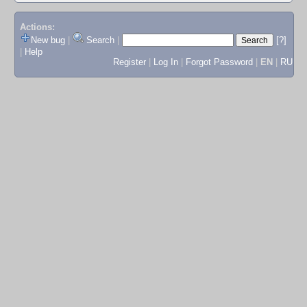
Actions:
New bug
|
Search
|
[?]
|
Help
Register
|
Log In
|
Forgot Password
|
EN
|
RU