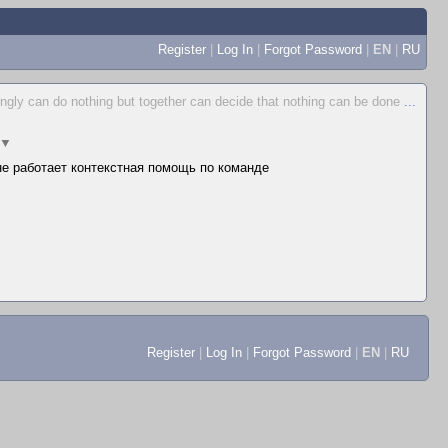
Register
|
Log In
|
Forgot Password
|
EN
|
RU
ingly can do nothing but together can decide that nothing can be done
...
▼
 не работает контекстная помощь по команде
Register
|
Log In
|
Forgot Password
|
EN
|
RU