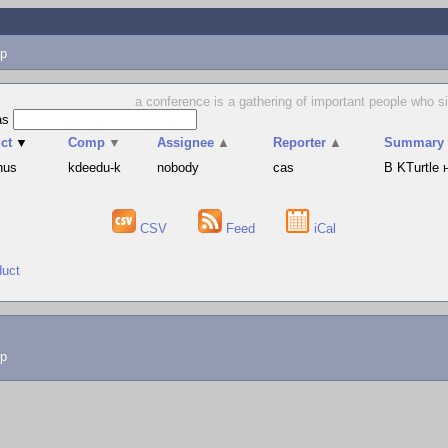
p
a conference is a gathering of important people who s
as
ct
▼
Comp
▼
Assignee
▲
Reporter
▲
Summary
hus
kdeedu-k
nobody
cas
В KTurtle
CSV
Feed
iCal
duct
lp