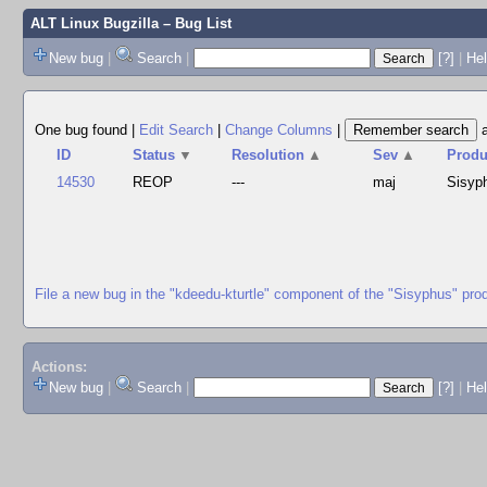
ALT Linux Bugzilla
– Bug List
New bug
|
Search
|
[?]
|
Hel
One bug found
|
Edit Search
|
Change Columns
|
ID
Status
▼
Resolution
▲
Sev
▲
Produ
14530
REOP
---
maj
Sisyp
File a new bug in the "kdeedu-kturtle" component of the "Sisyphus" pro
Actions:
New bug
|
Search
|
[?]
|
He