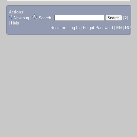
Actions:
New bug
|
Search
|
[?]
|
Help
Register
|
Log In
|
Forgot Password
|
EN
|
RU