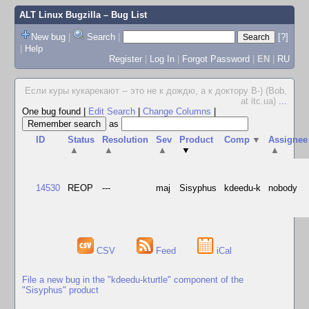
ALT Linux Bugzilla
– Bug List
New bug
|
Search
|
[?]
|
Help
Register
|
Log In
|
Forgot Password
|
EN
|
RU
Если куры кукарекают -- это не к дождю, а к доктору В-) (Bob,
at itc.ua)
...
One bug found
|
Edit Search
|
Change Columns
|
as
ID
Status
Resolution
Sev
Product
Comp
▼
Assignee
▲
▲
▲
▼
▲
14530
REOP
---
maj
Sisyphus
kdeedu-k
nobody
CSV
Feed
iCal
File a new bug in the "kdeedu-kturtle" component of the
"Sisyphus" product