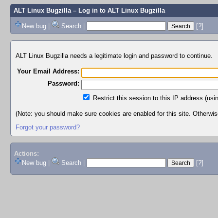
ALT Linux Bugzilla
– Log in to ALT Linux Bugzilla
New bug
|
Search
|
[?]
ALT Linux Bugzilla needs a legitimate login and password to continue.
Your Email Address:
Password:
Restrict this session to this IP address (usi
(Note: you should make sure cookies are enabled for this site. Otherwise,
Forgot your password?
Actions:
New bug
|
Search
|
[?]