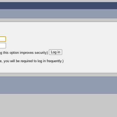
ng this option improves security)
 you will be required to log in frequently.)