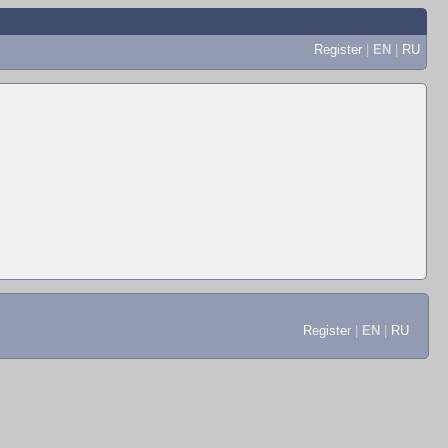
Register
|
EN
|
RU
Register
|
EN
|
RU