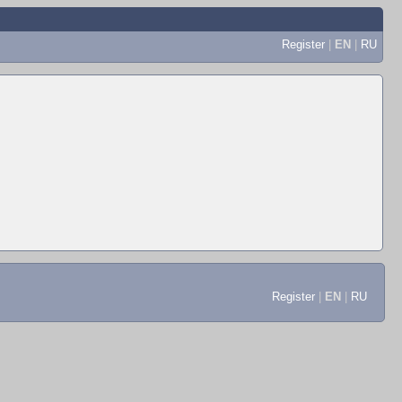
Register
|
EN
|
RU
Register
|
EN
|
RU