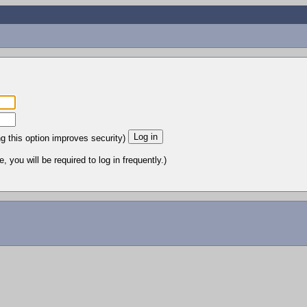
ng this option improves security)
 you will be required to log in frequently.)