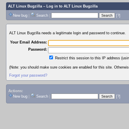
ALT Linux Bugzilla
– Log in to ALT Linux Bugzilla
New bug
|
Search
|
[?]
ALT Linux Bugzilla needs a legitimate login and password to continue.
Your Email Address:
Password:
Restrict this session to this IP address (usi
(Note: you should make sure cookies are enabled for this site. Otherwise,
Forgot your password?
Actions:
New bug
|
Search
|
[?]