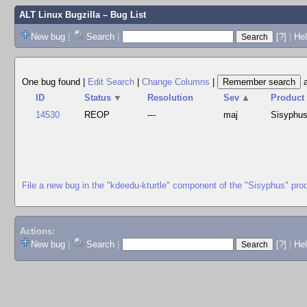
ALT Linux Bugzilla
– Bug List
New bug
|
Search
|
[?]
|
Hel
One bug found
|
Edit Search
|
Change Columns
|
ID
Status
▼
Resolution
Sev
▲
Product
14530
REOP
---
maj
Sisyphu
File a new bug in the "kdeedu-kturtle" component of the "Sisyphus" pro
Actions:
New bug
|
Search
|
[?]
|
He