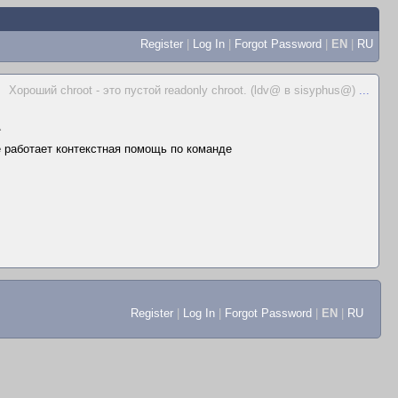
Register
|
Log In
|
Forgot Password
|
EN
|
RU
Хороший chroot - это пустой readonly chroot. (ldv@ в sisyphus@)
...
▲
не работает контекстная помощь по команде
Register
|
Log In
|
Forgot Password
|
EN
|
RU