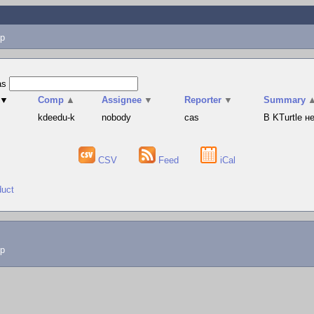
p
as
▼
Comp
▲
Assignee
▼
Reporter
▼
Summary
s
kdeedu-k
nobody
cas
В KTurtle 
CSV
Feed
iCal
duct
lp