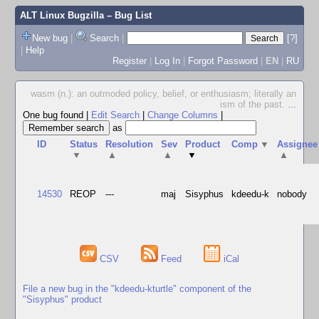
ALT Linux Bugzilla
– Bug List
New bug
|
Search
|
[?]
|
Help
Register
|
Log In
|
Forgot Password
|
EN
|
RU
wasm (n.): an outmoded policy, belief, or enthusiasm; literally an
ism of the past.
...
One bug found
|
Edit Search
|
Change Columns
|
as
ID
Status
Resolution
Sev
Product
Comp
▼
Assignee
▼
▲
▲
▼
▲
14530
REOP
---
maj
Sisyphus
kdeedu-k
nobody
CSV
Feed
iCal
File a new bug in the "kdeedu-kturtle" component of the
"Sisyphus" product