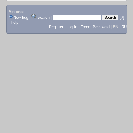
Actions:
New bug
|
Search
|
[?]
|
Help
Register
|
Log In
|
Forgot Password
|
EN
|
RU