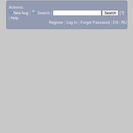
Actions:
New bug
|
Search
|
[?]
|
Help
Register
|
Log In
|
Forgot Password
|
EN
|
RU