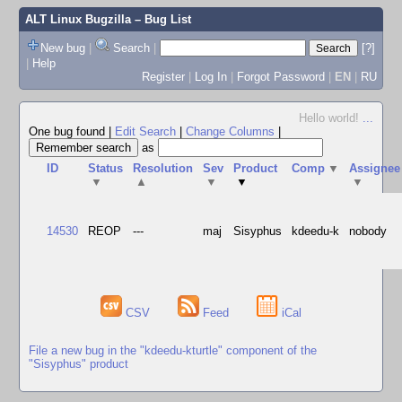
ALT Linux Bugzilla
– Bug List
New bug
|
Search
|
[?]
|
Help
Register
|
Log In
|
Forgot Password
|
EN
|
RU
Hello world!
...
One bug found
|
Edit Search
|
Change Columns
|
as
ID
Status
Resolution
Sev
Product
Comp
▼
Assignee
▼
▲
▼
▼
▼
14530
REOP
---
maj
Sisyphus
kdeedu-k
nobody
CSV
Feed
iCal
File a new bug in the "kdeedu-kturtle" component of the
"Sisyphus" product