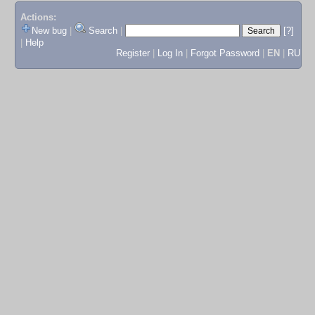
Actions:
New bug
|
Search
|
[?]
|
Help
Register
|
Log In
|
Forgot Password
|
EN
|
RU