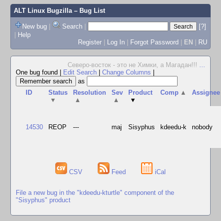
ALT Linux Bugzilla
– Bug List
New bug
|
Search
|
[?]
|
Help
Register
|
Log In
|
Forgot Password
|
EN
|
RU
Северо-восток - это не Химки, а Магадан!!!
...
One bug found
|
Edit Search
|
Change Columns
|
as
ID
Status
Resolution
Sev
Product
Comp
▲
Assignee
▼
▲
▲
▼
14530
REOP
---
maj
Sisyphus
kdeedu-k
nobody
CSV
Feed
iCal
File a new bug in the "kdeedu-kturtle" component of the
"Sisyphus" product