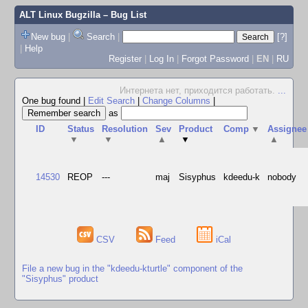
ALT Linux Bugzilla
– Bug List
New bug
|
Search
|
[?]
|
Help
Register
|
Log In
|
Forgot Password
|
EN
|
RU
Интернета нет, приходится работать.
...
One bug found
|
Edit Search
|
Change Columns
|
as
ID
Status
Resolution
Sev
Product
Comp
▼
Assignee
▼
▼
▲
▼
▲
14530
REOP
---
maj
Sisyphus
kdeedu-k
nobody
CSV
Feed
iCal
File a new bug in the "kdeedu-kturtle" component of the
"Sisyphus" product