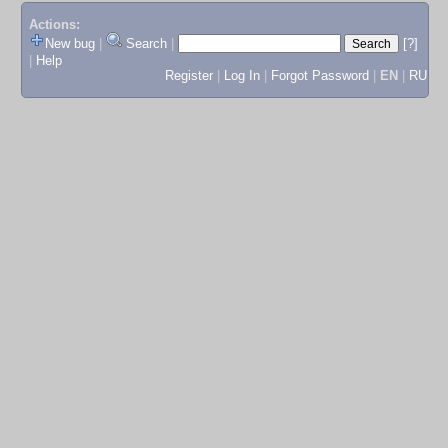
Actions:
New bug
|
Search
|
[?]
|
Help
Register
|
Log In
|
Forgot Password
|
EN
|
RU