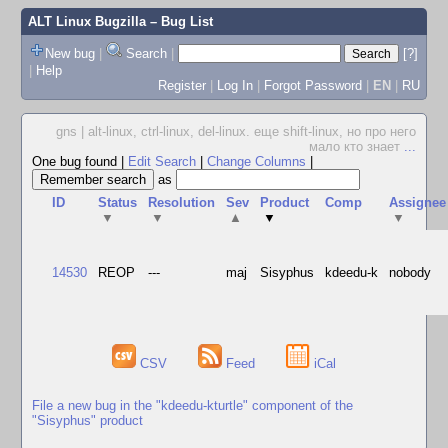
ALT Linux Bugzilla
– Bug List
New bug
|
Search
|
[?]
|
Help
Register
|
Log In
|
Forgot Password
|
EN
|
RU
gns | alt-linux, ctrl-linux, del-linux. еще shift-linux, но про него
мало кто знает
...
One bug found
|
Edit Search
|
Change Columns
|
as
ID
Status
Resolution
Sev
Product
Comp
Assignee
▼
▼
▲
▼
▼
14530
REOP
---
maj
Sisyphus
kdeedu-k
nobody
CSV
Feed
iCal
File a new bug in the "kdeedu-kturtle" component of the
"Sisyphus" product