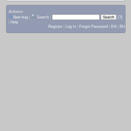
Actions:
New bug
|
Search
|
[?]
|
Help
Register
|
Log In
|
Forgot Password
|
EN
|
RU