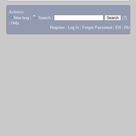
Actions:
New bug
|
Search
|
[?]
|
Help
Register
|
Log In
|
Forgot Password
|
EN
|
RU