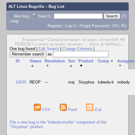
ALT Linux Bugzilla
– Bug List
New bug
|
Search
|
[?]
|
Help
Register
|
Log In
|
Forgot Password
|
EN
|
RU
В жизни как? Сначала не везет, не везет, потом КАК НЕ
ПОВЕЗЕТ и опять не везет, не везет..... (bzzz at #altlinux)
...
One bug found
|
Edit Search
|
Change Columns
|
as
ID
Status
Resolution
Sev
Product
Comp
▼
Assignee
▲
▼
▲
▼
▼
14530
REOP
---
maj
Sisyphus
kdeedu-k
nobody
CSV
Feed
iCal
File a new bug in the "kdeedu-kturtle" component of the
"Sisyphus" product