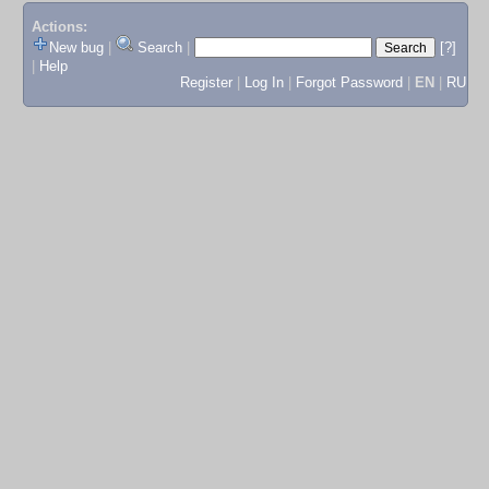
Actions:
New bug
|
Search
|
[?]
|
Help
Register
|
Log In
|
Forgot Password
|
EN
|
RU