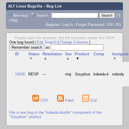
ALT Linux Bugzilla
– Bug List
New bug
|
Search
|
[?]
|
Help
Register
|
Log In
|
Forgot Password
|
EN
|
RU
People want the windows, but the business needs the UNIX!
...
One bug found
|
Edit Search
|
Change Columns
|
as
ID
Status
Resolution
Sev
Product
Comp
Assignee
▼
▲
▲
▼
▼
14530
REOP
---
maj
Sisyphus
kdeedu-k
nobody
CSV
Feed
iCal
File a new bug in the "kdeedu-kturtle" component of the
"Sisyphus" product