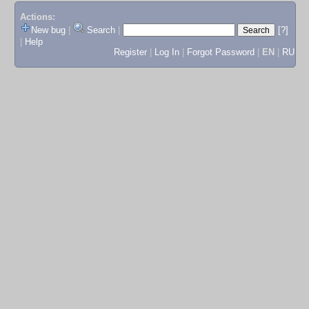
Actions:
New bug
|
Search
|
[?]
|
Help
Register
|
Log In
|
Forgot Password
|
EN
|
RU