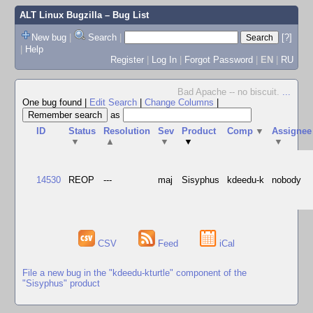
ALT Linux Bugzilla
– Bug List
New bug
|
Search
|
[?]
|
Help
Register
|
Log In
|
Forgot Password
|
EN
|
RU
Bad Apache -- no biscuit.
...
One bug found
|
Edit Search
|
Change Columns
|
as
ID
Status
Resolution
Sev
Product
Comp
▼
Assignee
▼
▲
▼
▼
▼
14530
REOP
---
maj
Sisyphus
kdeedu-k
nobody
CSV
Feed
iCal
File a new bug in the "kdeedu-kturtle" component of the
"Sisyphus" product