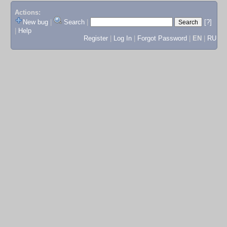
Actions:
New bug
|
Search
|
[?]
|
Help
Register
|
Log In
|
Forgot Password
|
EN
|
RU