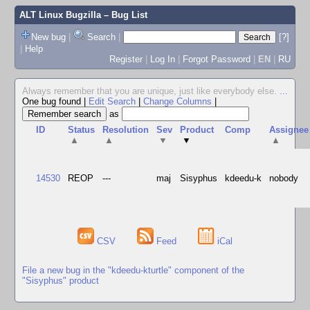
ALT Linux Bugzilla
– Bug List
New bug
|
Search
|
[?]
|
Help
Register
|
Log In
|
Forgot Password
|
EN
|
RU
Always remember that you are unique, just like everybody else.
...
One bug found
|
Edit Search
|
Change Columns
|
as
ID
Status
Resolution
Sev
Product
Comp
Assignee
▲
▲
▼
▼
▲
14530
REOP
---
maj
Sisyphus
kdeedu-k
nobody
CSV
Feed
iCal
File a new bug in the "kdeedu-kturtle" component of the
"Sisyphus" product