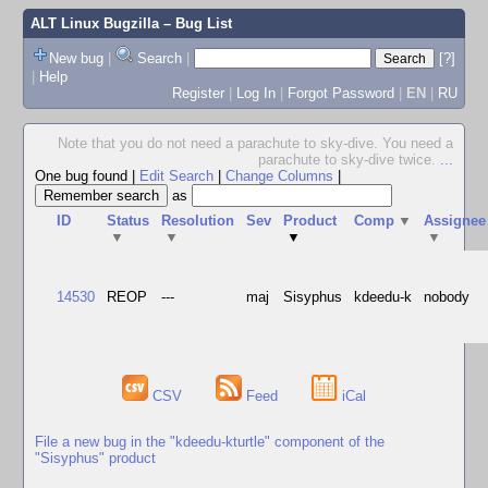
ALT Linux Bugzilla
– Bug List
New bug
|
Search
|
[?]
|
Help
Register
|
Log In
|
Forgot Password
|
EN
|
RU
Note that you do not need a parachute to sky-dive. You need a
parachute to sky-dive twice.
...
One bug found
|
Edit Search
|
Change Columns
|
as
ID
Status
Resolution
Sev
Product
Comp
▼
Assignee
▼
▼
▼
▼
14530
REOP
---
maj
Sisyphus
kdeedu-k
nobody
CSV
Feed
iCal
File a new bug in the "kdeedu-kturtle" component of the
"Sisyphus" product