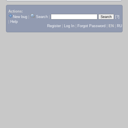
Actions:
New bug
|
Search
|
[?]
|
Help
Register
|
Log In
|
Forgot Password
|
EN
|
RU