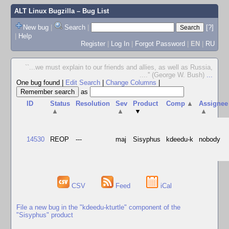
ALT Linux Bugzilla
– Bug List
New bug
|
Search
|
[?]
|
Help
Register
|
Log In
|
Forgot Password
|
EN
|
RU
``...we must explain to our friends and allies, as well as Russia,
....'' (George W. Bush)
...
One bug found
|
Edit Search
|
Change Columns
|
as
ID
Status
Resolution
Sev
Product
Comp
▲
Assignee
▲
▲
▼
▲
14530
REOP
---
maj
Sisyphus
kdeedu-k
nobody
CSV
Feed
iCal
File a new bug in the "kdeedu-kturtle" component of the
"Sisyphus" product