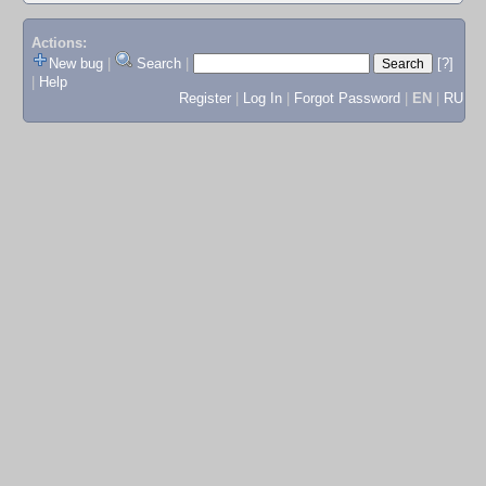
Actions:
New bug
|
Search
|
[?]
|
Help
Register
|
Log In
|
Forgot Password
|
EN
|
RU