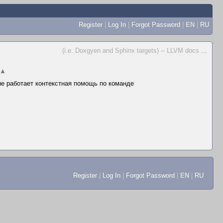
Register
|
Log In
|
Forgot Password
|
EN
|
RU
(i.e. Doxgyen and Sphinx targets) -- LLVM docs
...
▲
 не работает контекстная помощь по команде
Register
|
Log In
|
Forgot Password
|
EN
|
RU