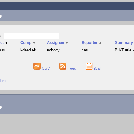
p
as
ct
▼
Comp
▼
Assignee
▼
Reporter
▲
Summary
hus
kdeedu-k
nobody
cas
В KTurtle
CSV
Feed
iCal
duct
lp