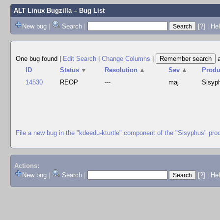
ALT Linux Bugzilla
– Bug List
New bug
|
Search
|
[?]
|
Hel
One bug found
|
Edit Search
|
Change Columns
|
ID
Status
▼
Resolution
▲
Sev
▲
Produ
14530
REOP
---
maj
Sisyp
File a new bug in the "kdeedu-kturtle" component of the "Sisyphus" pro
Actions:
New bug
|
Search
|
[?]
|
He