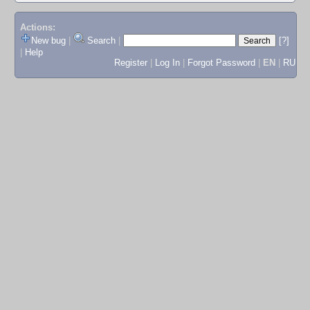
Actions:
New bug
|
Search
|
[?]
|
Help
Register
|
Log In
|
Forgot Password
|
EN
|
RU