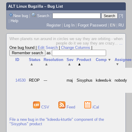
ALT Linux Bugzilla
– Bug List
New bug
|
Search
|
[?]
|
Help
Register
|
Log In
|
Forgot Password
|
EN
|
RU
When planets run around in circles we say they are orbiting - when
people do it we say they are crazy...
...
One bug found
|
Edit Search
|
Change Columns
|
as
ID
Status
Resolution
Sev
Product
Comp
▼
Assignee
▲
▲
▲
▲
▼
14530
REOP
---
maj
Sisyphus
kdeedu-k
nobody
CSV
Feed
iCal
File a new bug in the "kdeedu-kturtle" component of the
"Sisyphus" product