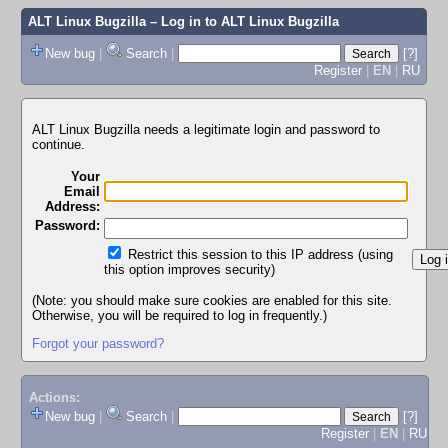
ALT Linux Bugzilla
– Log in to ALT Linux Bugzilla
New bug
|
Search
|
[?]
Register
|
EN
|
RU
ALT Linux Bugzilla needs a legitimate login and password to
continue.
Your
Email
Address:
Password:
Restrict this session to this IP address (using
this option improves security)
(Note: you should make sure cookies are enabled for this site.
Otherwise, you will be required to log in frequently.)
Forgot your password?
Actions:
New bug
|
Search
|
[?]
Register
|
EN
|
RU