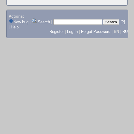
Actions:
New bug
|
Search
|
[?]
|
Help
Register
|
Log In
|
Forgot Password
|
EN
|
RU