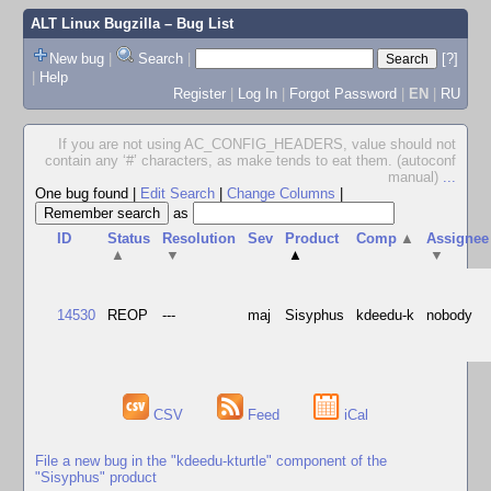
ALT Linux Bugzilla
– Bug List
New bug
|
Search
|
[?]
|
Help
Register
|
Log In
|
Forgot Password
|
EN
|
RU
If you are not using AC_CONFIG_HEADERS, value should not
contain any ‘#’ characters, as make tends to eat them. (autoconf
manual)
...
One bug found
|
Edit Search
|
Change Columns
|
as
ID
Status
Resolution
Sev
Product
Comp
▲
Assignee
▲
▼
▲
▼
14530
REOP
---
maj
Sisyphus
kdeedu-k
nobody
CSV
Feed
iCal
File a new bug in the "kdeedu-kturtle" component of the
"Sisyphus" product