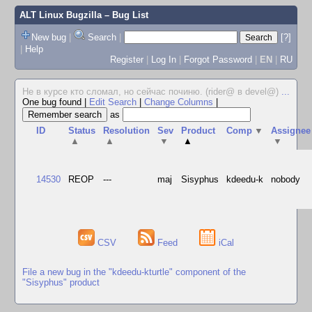
ALT Linux Bugzilla
– Bug List
New bug
|
Search
|
[?]
|
Help
Register
|
Log In
|
Forgot Password
|
EN
|
RU
Не в курсе кто сломал, но сейчас починю. (rider@ в devel@)
...
One bug found
|
Edit Search
|
Change Columns
|
as
ID
Status
Resolution
Sev
Product
Comp
▼
Assignee
▲
▲
▼
▲
▼
14530
REOP
---
maj
Sisyphus
kdeedu-k
nobody
CSV
Feed
iCal
File a new bug in the "kdeedu-kturtle" component of the
"Sisyphus" product