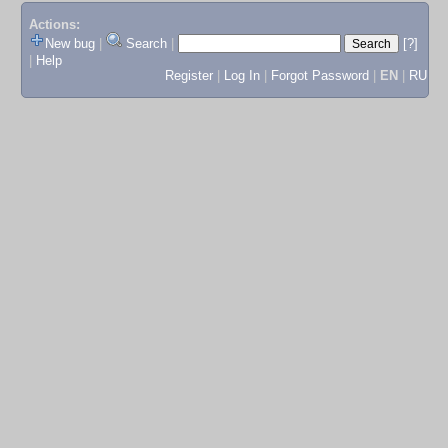
Actions:
New bug
|
Search
|
[?]
|
Help
Register
|
Log In
|
Forgot Password
|
EN
|
RU