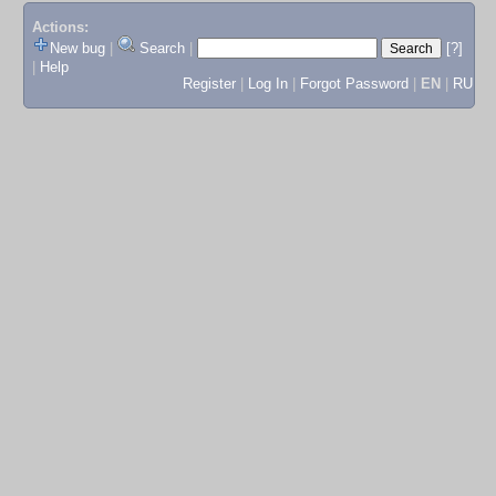
Actions:
New bug
|
Search
|
[?]
|
Help
Register
|
Log In
|
Forgot Password
|
EN
|
RU