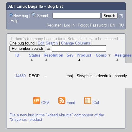
ALT Linux Bugzilla
– Bug List
New bug
|
Search
|
[?]
|
Help
Register
|
Log In
|
Forgot Password
|
EN
|
RU
If there's too many bugs to fix in Beta, it's likely to be released
...
One bug found
|
Edit Search
|
Change Columns
|
as
ID
Status
Resolution
Sev
Product
Comp
▼
Assignee
▲
▲
▲
▲
14530
REOP
---
maj
Sisyphus
kdeedu-k
nobody
CSV
Feed
iCal
File a new bug in the "kdeedu-kturtle" component of the
"Sisyphus" product