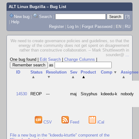
ALT Linux Bugzilla
– Bug List
New bug
|
Search
|
[?]
|
Help
Register
|
Log In
|
Forgot Password
|
EN
|
RU
We need to create governance policies and guidelines, so that the
energy of the community does not get spent on disagreement
rather than constructive collaboration. -- Mark Shuttleworth in
sounder@
...
One bug found
|
Edit Search
|
Change Columns
|
as
ID
Status
Resolution
Sev
Product
Comp
▼
Assignee
▲
▼
▲
▲
▲
14530
REOP
---
maj
Sisyphus
kdeedu-k
nobody
CSV
Feed
iCal
File a new bug in the "kdeedu-kturtle" component of the