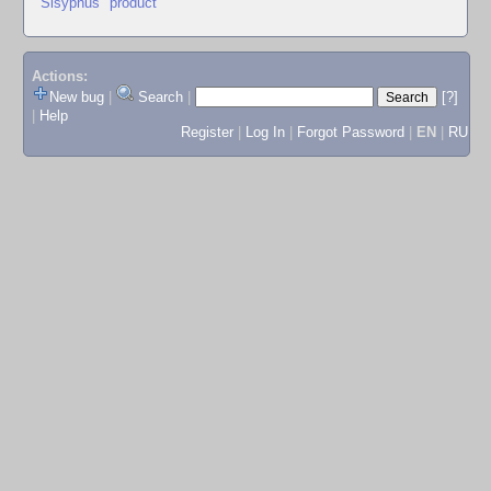
"Sisyphus" product
Actions:
New bug
|
Search
|
[?]
|
Help
Register
|
Log In
|
Forgot Password
|
EN
|
RU