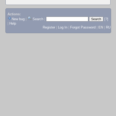
Actions:
New bug
|
Search
|
[?]
|
Help
Register
|
Log In
|
Forgot Password
|
EN
|
RU