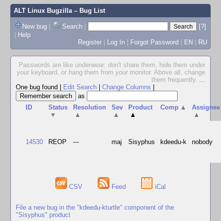
ALT Linux Bugzilla
– Bug List
New bug
|
Search
|
[?]
|
Help
Register
|
Log In
|
Forgot Password
|
EN
|
RU
Passwords are like underwear: don't share them, hide them under
your keyboard, or hang them from your monitor. Above all, change
them frequently.
...
One bug found
|
Edit Search
|
Change Columns
|
as
ID
Status
Resolution
Sev
Product
Comp
▲
Assignee
▼
▲
▲
▲
▲
14530
REOP
---
maj
Sisyphus
kdeedu-k
nobody
CSV
Feed
iCal
File a new bug in the "kdeedu-kturtle" component of the
"Sisyphus" product