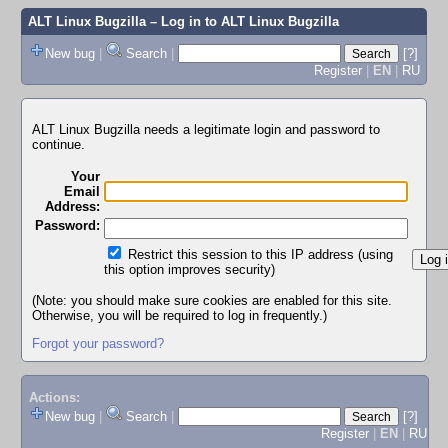
ALT Linux Bugzilla
– Log in to ALT Linux Bugzilla
New bug
|
Search
|
[?]
Register
|
EN
|
RU
ALT Linux Bugzilla needs a legitimate login and password to
continue.
Your
Email
Address:
Password:
Restrict this session to this IP address (using
this option improves security)
(Note: you should make sure cookies are enabled for this site.
Otherwise, you will be required to log in frequently.)
Forgot your password?
Actions:
New bug
|
Search
|
[?]
Register
|
EN
|
RU