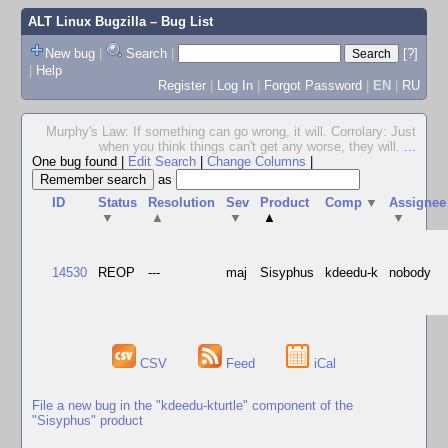
ALT Linux Bugzilla
– Bug List
New bug
|
Search
|
[?]
|
Help
Register
|
Log In
|
Forgot Password
|
EN
|
RU
Murphy's Law: If something can go wrong, it will. Corrolary: Just
when you think things can't get any worse, they will.
...
One bug found
|
Edit Search
|
Change Columns
|
as
ID
Status
Resolution
Sev
Product
Comp
▼
Assignee
▼
▲
▼
▲
▼
14530
REOP
---
maj
Sisyphus
kdeedu-k
nobody
CSV
Feed
iCal
File a new bug in the "kdeedu-kturtle" component of the
"Sisyphus" product