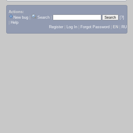
Actions:
New bug
|
Search
|
[?]
|
Help
Register
|
Log In
|
Forgot Password
|
EN
|
RU