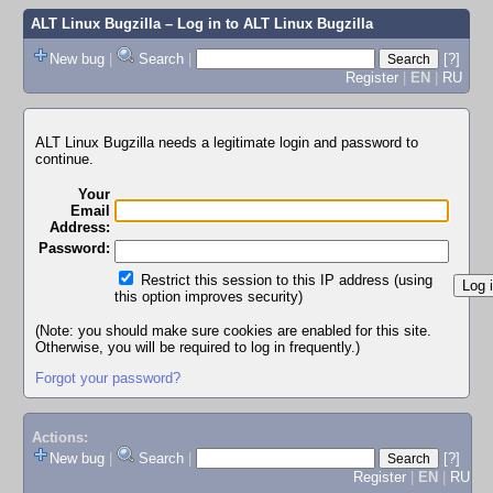
ALT Linux Bugzilla
– Log in to ALT Linux Bugzilla
New bug
|
Search
|
[?]
Register
|
EN
|
RU
ALT Linux Bugzilla needs a legitimate login and password to
continue.
Your
Email
Address:
Password:
Restrict this session to this IP address (using
this option improves security)
(Note: you should make sure cookies are enabled for this site.
Otherwise, you will be required to log in frequently.)
Forgot your password?
Actions:
New bug
|
Search
|
[?]
Register
|
EN
|
RU