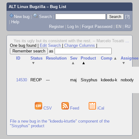
ALT Linux Bugzilla
– Bug List
New bug
|
Search
|
[?]
|
Help
Register
|
Log In
|
Forgot Password
|
EN
|
RU
Yes its ugly but its consistent with the rest. -- Marcelo Tosatti
...
One bug found
|
Edit Search
|
Change Columns
|
as
ID
Status
Resolution
Sev
Product
Comp
▲
Assignee
▼
▲
▲
▼
14530
REOP
---
maj
Sisyphus
kdeedu-k
nobody
CSV
Feed
iCal
File a new bug in the "kdeedu-kturtle" component of the
"Sisyphus" product