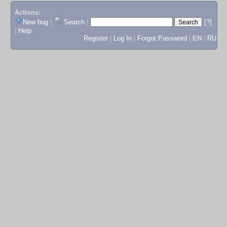
Actions:
New bug
|
Search
|
[?]
|
Help
Register
|
Log In
|
Forgot Password
|
EN
|
RU